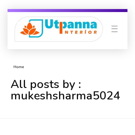
Utpanna interior
Yet another awesome website by Phlox theme.
Home
All posts by :
mukeshsharma5024