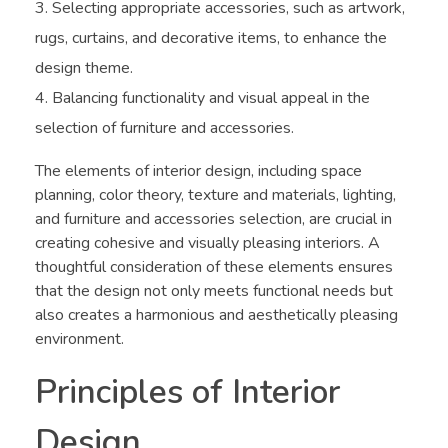
Selecting appropriate accessories, such as artwork,
rugs, curtains, and decorative items, to enhance the
design theme.
Balancing functionality and visual appeal in the
selection of furniture and accessories.
The elements of interior design, including space
planning, color theory, texture and materials, lighting,
and furniture and accessories selection, are crucial in
creating cohesive and visually pleasing interiors. A
thoughtful consideration of these elements ensures
that the design not only meets functional needs but
also creates a harmonious and aesthetically pleasing
environment.
Principles of Interior
Design