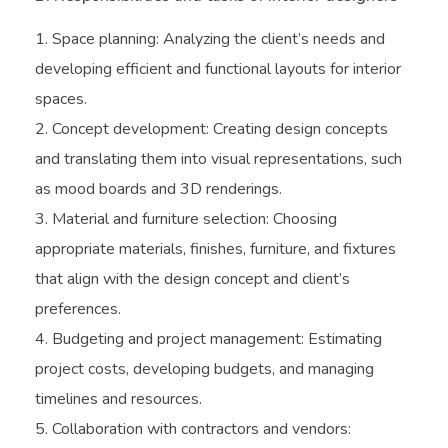
Space planning: Analyzing the client’s needs and
developing efficient and functional layouts for interior
spaces.
Concept development: Creating design concepts
and translating them into visual representations, such
as mood boards and 3D renderings.
Material and furniture selection: Choosing
appropriate materials, finishes, furniture, and fixtures
that align with the design concept and client’s
preferences.
Budgeting and project management: Estimating
project costs, developing budgets, and managing
timelines and resources.
Collaboration with contractors and vendors: