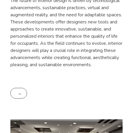
The future of interior design is driven by technological
advancements, sustainable practices, virtual and
augmented reality, and the need for adaptable spaces.
These developments offer designers new tools and
approaches to create innovative, sustainable, and
personalized interiors that enhance the quality of life
for occupants. As the field continues to evolve, interior
designers will play a crucial role in integrating these
advancements while creating functional, aesthetically
pleasing, and sustainable environments.