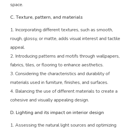
space.
C. Texture, pattern, and materials
Incorporating different textures, such as smooth,
rough, glossy, or matte, adds visual interest and tactile
appeal.
Introducing patterns and motifs through wallpapers,
fabrics, tiles, or flooring to enhance aesthetics.
Considering the characteristics and durability of
materials used in furniture, finishes, and surfaces.
Balancing the use of different materials to create a
cohesive and visually appealing design.
D. Lighting and its impact on interior design
Assessing the natural light sources and optimizing