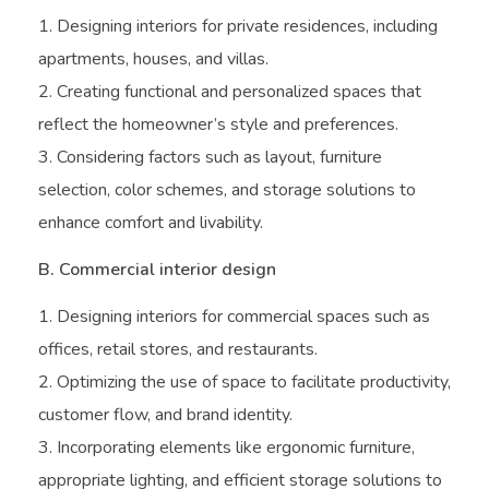
Designing interiors for private residences, including
apartments, houses, and villas.
Creating functional and personalized spaces that
reflect the homeowner’s style and preferences.
Considering factors such as layout, furniture
selection, color schemes, and storage solutions to
enhance comfort and livability.
B. Commercial interior design
Designing interiors for commercial spaces such as
offices, retail stores, and restaurants.
Optimizing the use of space to facilitate productivity,
customer flow, and brand identity.
Incorporating elements like ergonomic furniture,
appropriate lighting, and efficient storage solutions to