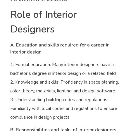
Role of Interior
Designers
A. Education and skills required for a career in
interior design
Formal education: Many interior designers have a
bachelor’s degree in interior design or a related field.
Knowledge and skills: Proficiency in space planning,
color theory, materials, lighting, and design software.
Understanding building codes and regulations:
Familiarity with local codes and regulations to ensure
compliance in design projects.
B. Responsibilities and tasks of interior designers