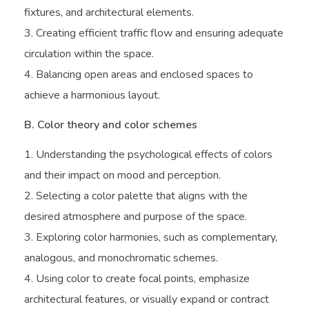
fixtures, and architectural elements.
Creating efficient traffic flow and ensuring adequate
circulation within the space.
Balancing open areas and enclosed spaces to
achieve a harmonious layout.
B. Color theory and color schemes
Understanding the psychological effects of colors
and their impact on mood and perception.
Selecting a color palette that aligns with the
desired atmosphere and purpose of the space.
Exploring color harmonies, such as complementary,
analogous, and monochromatic schemes.
Using color to create focal points, emphasize
architectural features, or visually expand or contract