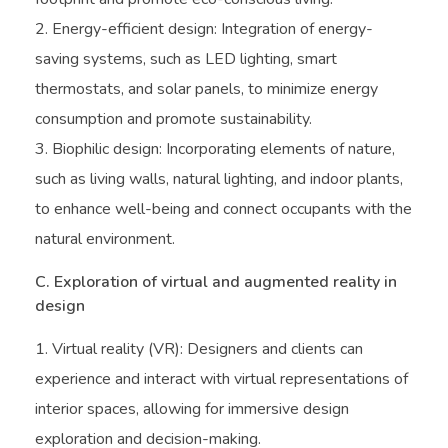
Energy-efficient design: Integration of energy-
saving systems, such as LED lighting, smart
thermostats, and solar panels, to minimize energy
consumption and promote sustainability.
Biophilic design: Incorporating elements of nature,
such as living walls, natural lighting, and indoor plants,
to enhance well-being and connect occupants with the
natural environment.
C. Exploration of virtual and augmented reality in
design
Virtual reality (VR): Designers and clients can
experience and interact with virtual representations of
interior spaces, allowing for immersive design
exploration and decision-making.