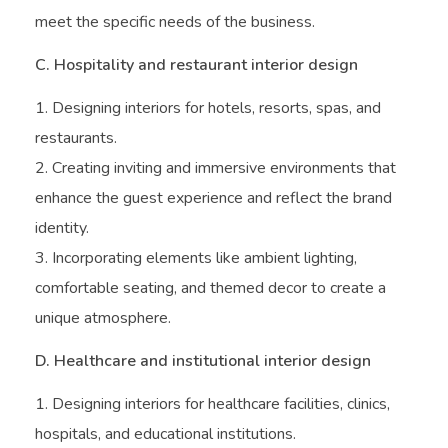
meet the specific needs of the business.
C. Hospitality and restaurant interior design
Designing interiors for hotels, resorts, spas, and
restaurants.
Creating inviting and immersive environments that
enhance the guest experience and reflect the brand
identity.
Incorporating elements like ambient lighting,
comfortable seating, and themed decor to create a
unique atmosphere.
D. Healthcare and institutional interior design
Designing interiors for healthcare facilities, clinics,
hospitals, and educational institutions.