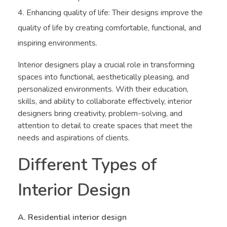
Enhancing quality of life: Their designs improve the
quality of life by creating comfortable, functional, and
inspiring environments.
Interior designers play a crucial role in transforming
spaces into functional, aesthetically pleasing, and
personalized environments. With their education,
skills, and ability to collaborate effectively, interior
designers bring creativity, problem-solving, and
attention to detail to create spaces that meet the
needs and aspirations of clients.
Different Types of
Interior Design
A. Residential interior design