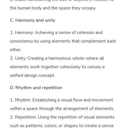
the human body and the space they occupy.
C. Harmony and unity
Harmony: Achieving a sense of cohesion and
consistency by using elements that complement each
other.
Unity: Creating a harmonious whole where all
elements work together cohesively to convey a
unified design concept.
D. Rhythm and repetition
Rhythm: Establishing a visual flow and movement
within a space through the arrangement of elements.
Repetition: Using the repetition of visual elements
such as patterns, colors, or shapes to create a sense