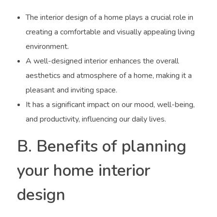
The interior design of a home plays a crucial role in
creating a comfortable and visually appealing living
environment.
A well-designed interior enhances the overall
aesthetics and atmosphere of a home, making it a
pleasant and inviting space.
It has a significant impact on our mood, well-being,
and productivity, influencing our daily lives.
B. Benefits of planning
your home interior
design