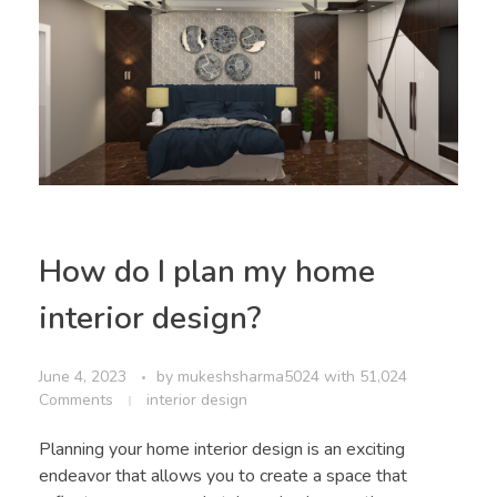
How do I plan my home
interior design?
June 4, 2023
by
mukeshsharma5024
with
51,024
Comments
interior design
Planning your home interior design is an exciting
endeavor that allows you to create a space that