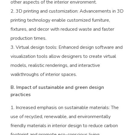
other aspects of the interior environment.
3D printing and customization: Advancements in 3D
printing technology enable customized furniture,
fixtures, and decor with reduced waste and faster
production times.
Virtual design tools: Enhanced design software and
visualization tools allow designers to create virtual
models, realistic renderings, and interactive
walkthroughs of interior spaces.
B. Impact of sustainable and green design
practices
Increased emphasis on sustainable materials: The
use of recycled, renewable, and environmentally
friendly materials in interior design to reduce carbon
footprint and promote eco-conscious living.