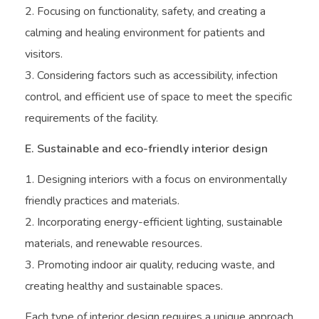
Focusing on functionality, safety, and creating a
calming and healing environment for patients and
visitors.
Considering factors such as accessibility, infection
control, and efficient use of space to meet the specific
requirements of the facility.
E. Sustainable and eco-friendly interior design
Designing interiors with a focus on environmentally
friendly practices and materials.
Incorporating energy-efficient lighting, sustainable
materials, and renewable resources.
Promoting indoor air quality, reducing waste, and
creating healthy and sustainable spaces.
Each type of interior design requires a unique approach