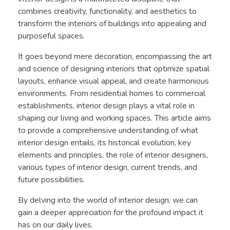
combines creativity, functionality, and aesthetics to
transform the interiors of buildings into appealing and
purposeful spaces.
It goes beyond mere decoration, encompassing the art
and science of designing interiors that optimize spatial
layouts, enhance visual appeal, and create harmonious
environments. From residential homes to commercial
establishments, interior design plays a vital role in
shaping our living and working spaces. This article aims
to provide a comprehensive understanding of what
interior design entails, its historical evolution, key
elements and principles, the role of interior designers,
various types of interior design, current trends, and
future possibilities.
By delving into the world of interior design, we can
gain a deeper appreciation for the profound impact it
has on our daily lives.