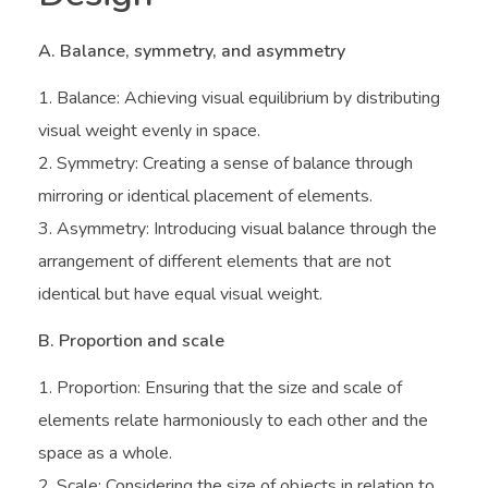
A. Balance, symmetry, and asymmetry
Balance: Achieving visual equilibrium by distributing
visual weight evenly in space.
Symmetry: Creating a sense of balance through
mirroring or identical placement of elements.
Asymmetry: Introducing visual balance through the
arrangement of different elements that are not
identical but have equal visual weight.
B. Proportion and scale
Proportion: Ensuring that the size and scale of
elements relate harmoniously to each other and the
space as a whole.
Scale: Considering the size of objects in relation to