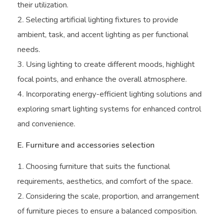
their utilization.
Selecting artificial lighting fixtures to provide
ambient, task, and accent lighting as per functional
needs.
Using lighting to create different moods, highlight
focal points, and enhance the overall atmosphere.
Incorporating energy-efficient lighting solutions and
exploring smart lighting systems for enhanced control
and convenience.
E. Furniture and accessories selection
Choosing furniture that suits the functional
requirements, aesthetics, and comfort of the space.
Considering the scale, proportion, and arrangement
of furniture pieces to ensure a balanced composition.