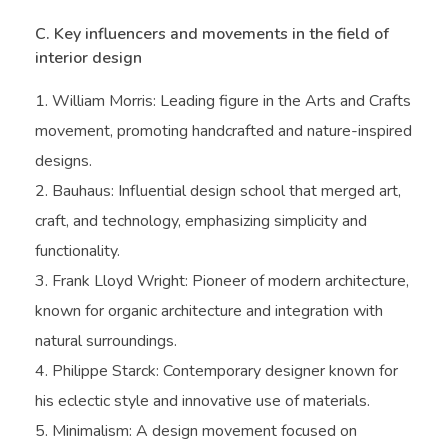
C. Key influencers and movements in the field of
interior design
William Morris: Leading figure in the Arts and Crafts
movement, promoting handcrafted and nature-inspired
designs.
Bauhaus: Influential design school that merged art,
craft, and technology, emphasizing simplicity and
functionality.
Frank Lloyd Wright: Pioneer of modern architecture,
known for organic architecture and integration with
natural surroundings.
Philippe Starck: Contemporary designer known for
his eclectic style and innovative use of materials.
Minimalism: A design movement focused on