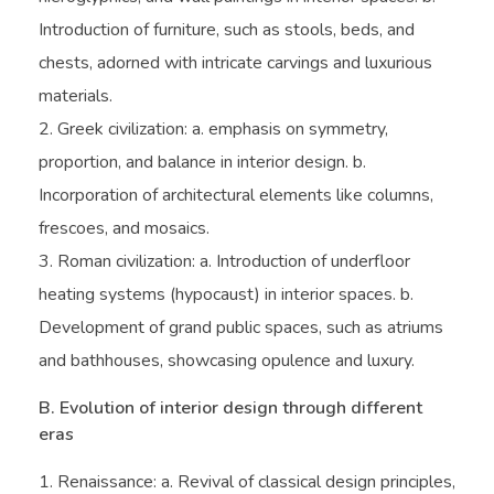
Introduction of furniture, such as stools, beds, and
chests, adorned with intricate carvings and luxurious
materials.
Greek civilization: a. emphasis on symmetry,
proportion, and balance in interior design. b.
Incorporation of architectural elements like columns,
frescoes, and mosaics.
Roman civilization: a. Introduction of underfloor
heating systems (hypocaust) in interior spaces. b.
Development of grand public spaces, such as atriums
and bathhouses, showcasing opulence and luxury.
B. Evolution of interior design through different
eras
Renaissance: a. Revival of classical design principles,