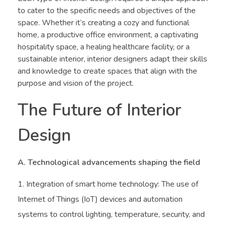
to cater to the specific needs and objectives of the
space. Whether it’s creating a cozy and functional
home, a productive office environment, a captivating
hospitality space, a healing healthcare facility, or a
sustainable interior, interior designers adapt their skills
and knowledge to create spaces that align with the
purpose and vision of the project.
The Future of Interior
Design
A. Technological advancements shaping the field
Integration of smart home technology: The use of
Internet of Things (IoT) devices and automation
systems to control lighting, temperature, security, and