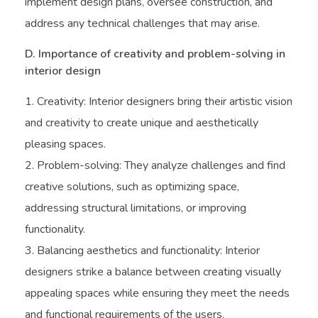
implement design plans, oversee construction, and
address any technical challenges that may arise.
D. Importance of creativity and problem-solving in
interior design
Creativity: Interior designers bring their artistic vision
and creativity to create unique and aesthetically
pleasing spaces.
Problem-solving: They analyze challenges and find
creative solutions, such as optimizing space,
addressing structural limitations, or improving
functionality.
Balancing aesthetics and functionality: Interior
designers strike a balance between creating visually
appealing spaces while ensuring they meet the needs
and functional requirements of the users.