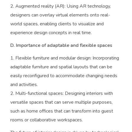
Augmented reality (AR): Using AR technology,
designers can overlay virtual elements onto real-
world spaces, enabling clients to visualize and
experience design concepts in real time.
D. Importance of adaptable and flexible spaces
Flexible furniture and modular design: Incorporating
adaptable furniture and spatial layouts that can be
easily reconfigured to accommodate changing needs
and activities.
Multi-functional spaces: Designing interiors with
versatile spaces that can serve multiple purposes,
such as home offices that can transform into guest
rooms or collaborative workspaces.