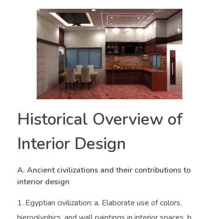
Historical Overview of
Interior Design
A. Ancient civilizations and their contributions to
interior design
Egyptian civilization: a. Elaborate use of colors,
hieroglyphics, and wall paintings in interior spaces. b.