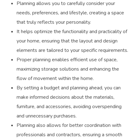
Planning allows you to carefully consider your
needs, preferences, and lifestyle, creating a space
that truly reflects your personality.
It helps optimize the functionality and practicality of
your home, ensuring that the layout and design
elements are tailored to your specific requirements.
Proper planning enables efficient use of space,
maximizing storage solutions and enhancing the
flow of movement within the home.
By setting a budget and planning ahead, you can
make informed decisions about the materials,
furniture, and accessories, avoiding overspending
and unnecessary purchases.
Planning also allows for better coordination with
professionals and contractors, ensuring a smooth