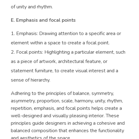
of unity and rhythm.
E. Emphasis and focal points
Emphasis: Drawing attention to a specific area or
element within a space to create a focal point.
Focal points: Highlighting a particular element, such
as a piece of artwork, architectural feature, or
statement furniture, to create visual interest and a
sense of hierarchy.
Adhering to the principles of balance, symmetry,
asymmetry, proportion, scale, harmony, unity, rhythm,
repetition, emphasis, and focal points helps create a
well-designed and visually pleasing interior. These
principles guide designers in achieving a cohesive and
balanced composition that enhances the functionality
and aesthetics of the space.