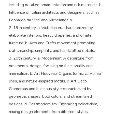
including detailed ornamentation and rich materials. b.
Influence of Italian architects and designers, such as
Leonardo da Vinci and Michelangelo.
19th century: a. Victorian era characterized by
elaborate interiors, heavy draperies, and ornate
furniture. b. Arts and Crafts movement promoting
craftsmanship, simplicity, and handcrafted details.
20th century: a. Modernism: A departure from
ornamental design, focusing on functionality and
minimalism. b. Art Nouveau: Organic forms, curvilinear
lines, and nature-inspired motifs. c. Art Deco:
Glamorous and luxurious style characterized by
geometric shapes, bold colors, and streamlined
designs. d. Postmodernism: Embracing eclecticism,
mixing design elements from different styles.