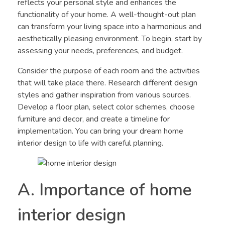
reflects your personal style and enhances the
functionality of your home. A well-thought-out plan
can transform your living space into a harmonious and
aesthetically pleasing environment. To begin, start by
assessing your needs, preferences, and budget.
Consider the purpose of each room and the activities
that will take place there. Research different design
styles and gather inspiration from various sources.
Develop a floor plan, select color schemes, choose
furniture and decor, and create a timeline for
implementation. You can bring your dream home
interior design to life with careful planning.
A. Importance of home
interior design