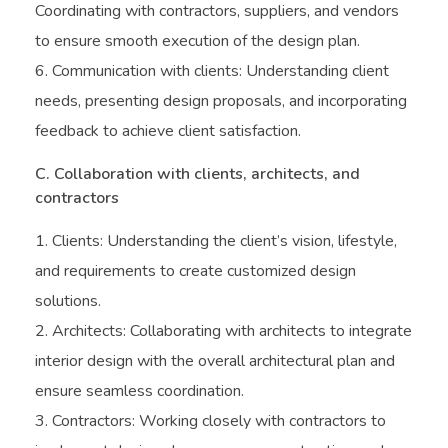
Coordinating with contractors, suppliers, and vendors
to ensure smooth execution of the design plan.
Communication with clients: Understanding client
needs, presenting design proposals, and incorporating
feedback to achieve client satisfaction.
C. Collaboration with clients, architects, and
contractors
Clients: Understanding the client’s vision, lifestyle,
and requirements to create customized design
solutions.
Architects: Collaborating with architects to integrate
interior design with the overall architectural plan and
ensure seamless coordination.
Contractors: Working closely with contractors to