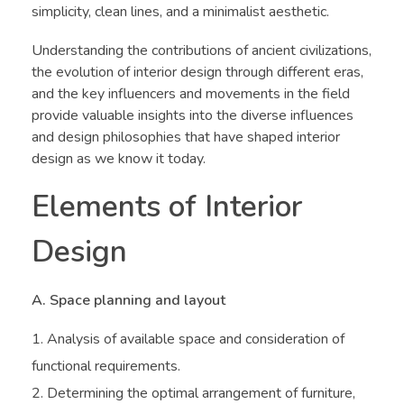
simplicity, clean lines, and a minimalist aesthetic.
Understanding the contributions of ancient civilizations,
the evolution of interior design through different eras,
and the key influencers and movements in the field
provide valuable insights into the diverse influences
and design philosophies that have shaped interior
design as we know it today.
Elements of Interior
Design
A. Space planning and layout
Analysis of available space and consideration of
functional requirements.
Determining the optimal arrangement of furniture,