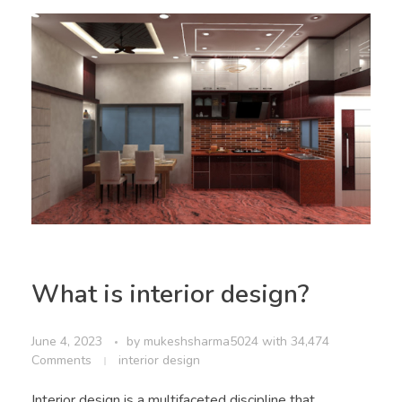
What is interior design?
June 4, 2023
by
mukeshsharma5024
with
34,474
Comments
interior design
Interior design is a multifaceted discipline that