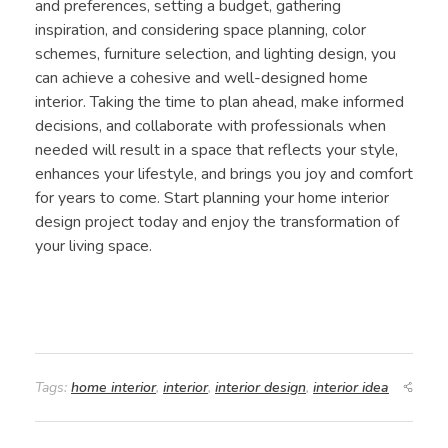
and preferences, setting a budget, gathering
inspiration, and considering space planning, color
schemes, furniture selection, and lighting design, you
can achieve a cohesive and well-designed home
interior. Taking the time to plan ahead, make informed
decisions, and collaborate with professionals when
needed will result in a space that reflects your style,
enhances your lifestyle, and brings you joy and comfort
for years to come. Start planning your home interior
design project today and enjoy the transformation of
your living space.
Tags:
home interior
,
interior
,
interior design
,
interior idea