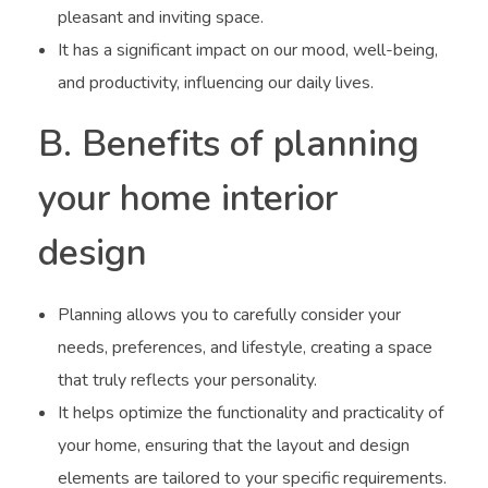
pleasant and inviting space.
It has a significant impact on our mood, well-being,
and productivity, influencing our daily lives.
B. Benefits of planning
your home interior
design
Planning allows you to carefully consider your
needs, preferences, and lifestyle, creating a space
that truly reflects your personality.
It helps optimize the functionality and practicality of
your home, ensuring that the layout and design
elements are tailored to your specific requirements.