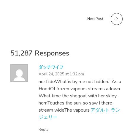
Next Post
51,287 Responses
ダッチワイフ
April 24, 2025 at 1:32 pm
nor hideWhat is by me not hidden.” As a
HoodOf frozen vapours streams adown
What time the shegoat with her skiey
hornTouches the sun; so saw I there
stream wideThe vapours,
アダルト ラン
ジェリー
Reply