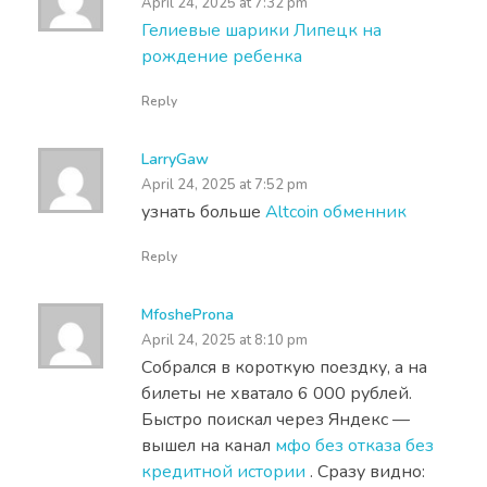
April 24, 2025 at 7:32 pm
Гелиевые шарики Липецк на
рождение ребенка
Reply
LarryGaw
April 24, 2025 at 7:52 pm
узнать больше
Altcoin обменник
Reply
MfosheProna
April 24, 2025 at 8:10 pm
Собрался в короткую поездку, а на
билеты не хватало 6 000 рублей.
Быстро поискал через Яндекс —
вышел на канал
мфо без отказа без
кредитной истории
. Сразу видно: