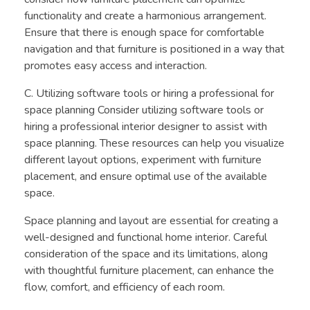
functionality and create a harmonious arrangement.
Ensure that there is enough space for comfortable
navigation and that furniture is positioned in a way that
promotes easy access and interaction.
C. Utilizing software tools or hiring a professional for
space planning Consider utilizing software tools or
hiring a professional interior designer to assist with
space planning. These resources can help you visualize
different layout options, experiment with furniture
placement, and ensure optimal use of the available
space.
Space planning and layout are essential for creating a
well-designed and functional home interior. Careful
consideration of the space and its limitations, along
with thoughtful furniture placement, can enhance the
flow, comfort, and efficiency of each room.