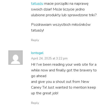
tatuażu
macie porządki na naprawę
swoich dziar! Może liczycie jedno
ulubione produkty lub sprawdzone triki?
Pozdrawiam wszystkich miłośników
tatuaży!
Reply
Iontogel
April 24, 2025 at 3:22 pm
Hi! I’ve been reading your web site for a
while now and finally got the bravery to
go ahead
and give you a shout out from New
Caney Tx! Just wanted to mention keep
up the great job!
Reply