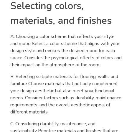
Selecting colors,
materials, and finishes
A. Choosing a color scheme that reflects your style
and mood Select a color scheme that aligns with your
design style and evokes the desired mood for each
space. Consider the psychological effects of colors and
their impact on the atmosphere of the room.
B. Selecting suitable materials for flooring, walls, and
furniture Choose materials that not only complement
your design aesthetic but also meet your functional
needs. Consider factors such as durability, maintenance
requirements, and the overall aesthetic appeal of
different materials.
C. Considering durability, maintenance, and
sustainability Prioritize materials and finishes that are