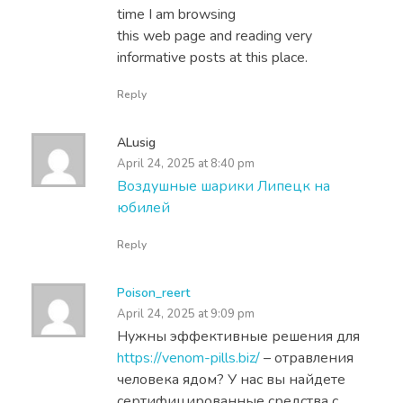
time I am browsing
this web page and reading very
informative posts at this place.
Reply
ALusig
April 24, 2025 at 8:40 pm
Воздушные шарики Липецк на
юбилей
Reply
Poison_reert
April 24, 2025 at 9:09 pm
Нужны эффективные решения для
https://venom-pills.biz/
– отравления
человека ядом? У нас вы найдете
сертифицированные средства с