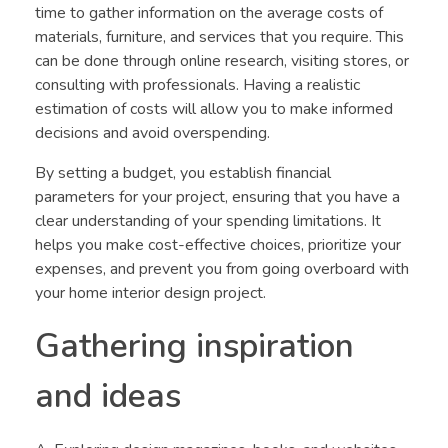
time to gather information on the average costs of
materials, furniture, and services that you require. This
can be done through online research, visiting stores, or
consulting with professionals. Having a realistic
estimation of costs will allow you to make informed
decisions and avoid overspending.
By setting a budget, you establish financial
parameters for your project, ensuring that you have a
clear understanding of your spending limitations. It
helps you make cost-effective choices, prioritize your
expenses, and prevent you from going overboard with
your home interior design project.
Gathering inspiration
and ideas