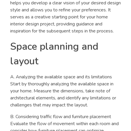
helps you develop a clear vision of your desired design
style and allows you to refine your preferences. It
serves as a creative starting point for your home
interior design project, providing guidance and
inspiration for the subsequent steps in the process.
Space planning and
layout
A. Analyzing the available space and its limitations
Start by thoroughly analyzing the available space in
your home. Measure the dimensions, take note of
architectural elements, and identify any limitations or
challenges that may impact the layout.
B. Considering traffic flow and furniture placement
Evaluate the flow of movement within each room and
consider how furniture placement can optimize