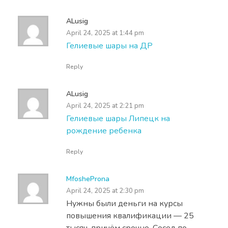
ALusig
April 24, 2025 at 1:44 pm
Гелиевые шары на ДР
Reply
ALusig
April 24, 2025 at 2:21 pm
Гелиевые шары Липецк на
рождение ребенка
Reply
MfosheProna
April 24, 2025 at 2:30 pm
Нужны были деньги на курсы
повышения квалификации — 25
тысяч, причём срочно. Сосед по