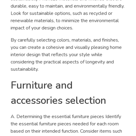
durable, easy to maintain, and environmentally friendly.
Look for sustainable options, such as recycled or
renewable materials, to minimize the environmental
impact of your design choices.
By carefully selecting colors, materials, and finishes,
you can create a cohesive and visually pleasing home
interior design that reflects your style while
considering the practical aspects of longevity and
sustainability.
Furniture and
accessories selection
A. Determining the essential furniture pieces Identify
the essential furniture pieces needed for each room
based on their intended function. Consider items such