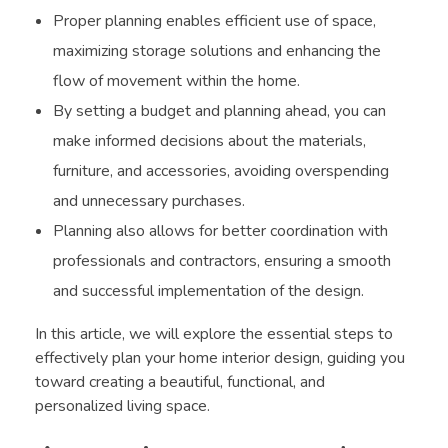
Proper planning enables efficient use of space,
maximizing storage solutions and enhancing the
flow of movement within the home.
By setting a budget and planning ahead, you can
make informed decisions about the materials,
furniture, and accessories, avoiding overspending
and unnecessary purchases.
Planning also allows for better coordination with
professionals and contractors, ensuring a smooth
and successful implementation of the design.
In this article, we will explore the essential steps to
effectively plan your home interior design, guiding you
toward creating a beautiful, functional, and
personalized living space.