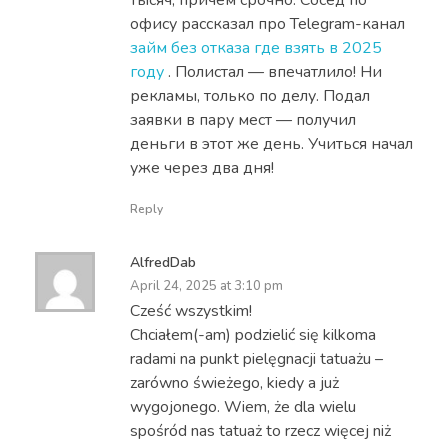
офису рассказал про Telegram-канал
займ без отказа где взять в 2025
году
. Полистал — впечатлило! Ни
рекламы, только по делу. Подал
заявки в пару мест — получил
деньги в этот же день. Учиться начал
уже через два дня!
Reply
AlfredDab
April 24, 2025 at 3:10 pm
Cześć wszystkim!
Chciałem(-am) podzielić się kilkoma
radami na punkt pielęgnacji tatuażu –
zarówno świeżego, kiedy a już
wygojonego. Wiem, że dla wielu
spośród nas tatuaż to rzecz więcej niż