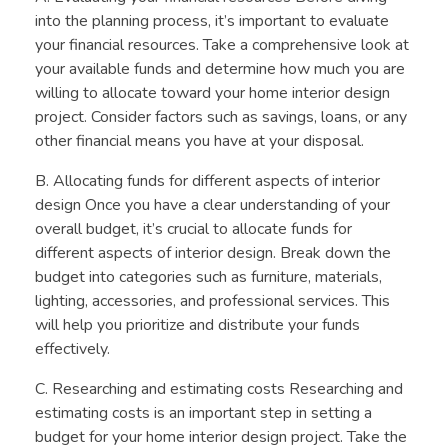
into the planning process, it’s important to evaluate
your financial resources. Take a comprehensive look at
your available funds and determine how much you are
willing to allocate toward your home interior design
project. Consider factors such as savings, loans, or any
other financial means you have at your disposal.
B. Allocating funds for different aspects of interior
design Once you have a clear understanding of your
overall budget, it’s crucial to allocate funds for
different aspects of interior design. Break down the
budget into categories such as furniture, materials,
lighting, accessories, and professional services. This
will help you prioritize and distribute your funds
effectively.
C. Researching and estimating costs Researching and
estimating costs is an important step in setting a
budget for your home interior design project. Take the