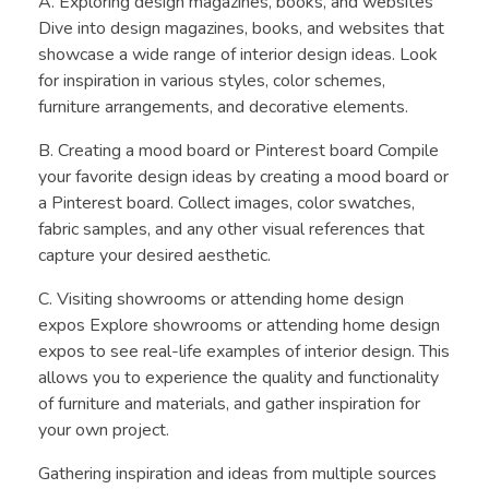
A. Exploring design magazines, books, and websites
Dive into design magazines, books, and websites that
showcase a wide range of interior design ideas. Look
for inspiration in various styles, color schemes,
furniture arrangements, and decorative elements.
B. Creating a mood board or Pinterest board Compile
your favorite design ideas by creating a mood board or
a Pinterest board. Collect images, color swatches,
fabric samples, and any other visual references that
capture your desired aesthetic.
C. Visiting showrooms or attending home design
expos Explore showrooms or attending home design
expos to see real-life examples of interior design. This
allows you to experience the quality and functionality
of furniture and materials, and gather inspiration for
your own project.
Gathering inspiration and ideas from multiple sources