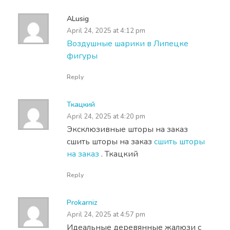
ALusig
April 24, 2025 at 4:12 pm
Воздушные шарики в Липецке
фигуры
Reply
Ткацкий
April 24, 2025 at 4:20 pm
Эксклюзивные шторы на заказ
сшить шторы на заказ
сшить шторы
на заказ
. Ткацкий
Reply
Prokarniz
April 24, 2025 at 4:57 pm
Идеальные деревянные жалюзи с