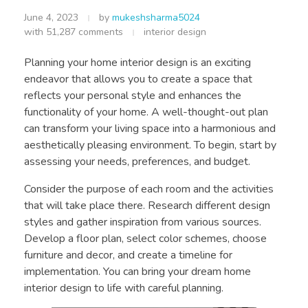
June 4, 2023
by
mukeshsharma5024
with
51,287 comments
interior design
Planning your home interior design is an exciting
endeavor that allows you to create a space that
reflects your personal style and enhances the
functionality of your home. A well-thought-out plan
can transform your living space into a harmonious and
aesthetically pleasing environment. To begin, start by
assessing your needs, preferences, and budget.
Consider the purpose of each room and the activities
that will take place there. Research different design
styles and gather inspiration from various sources.
Develop a floor plan, select color schemes, choose
furniture and decor, and create a timeline for
implementation. You can bring your dream home
interior design to life with careful planning.