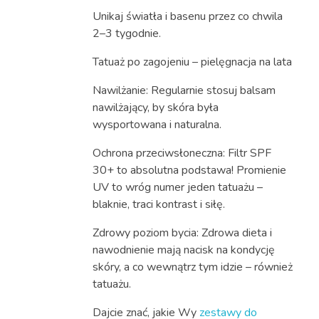
Unikaj światła i basenu przez co chwila
2–3 tygodnie.
Tatuaż po zagojeniu – pielęgnacja na lata
Nawilżanie: Regularnie stosuj balsam
nawilżający, by skóra była
wysportowana i naturalna.
Ochrona przeciwsłoneczna: Filtr SPF
30+ to absolutna podstawa! Promienie
UV to wróg numer jeden tatuażu –
blaknie, traci kontrast i siłę.
Zdrowy poziom bycia: Zdrowa dieta i
nawodnienie mają nacisk na kondycję
skóry, a co wewnątrz tym idzie – również
tatuażu.
Dajcie znać, jakie Wy
zestawy do