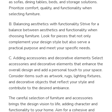
as sofas, dining tables, beds, and storage solutions.
Prioritize comfort, quality, and functionality when
selecting furniture.
B. Balancing aesthetics with functionality Strive for a
balance between aesthetics and functionality when
choosing furniture. Look for pieces that not only
complement your design style but also serve a
practical purpose and meet your specific needs.
C. Adding accessories and decorative elements Select
accessories and decorative elements that enhance the
overall design and add a personal touch to your space.
Consider items such as artwork, rugs, lighting fixtures,
and decorative objects that reflect your style and
contribute to the desired ambiance.
The careful selection of furniture and accessories
brings the design vision to life, adding character and
functionality to your home. Aim for a cohesive and