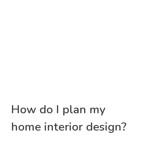
Utpanna interior
Yet another awesome website by Phlox theme.
How do I plan my
home interior design?