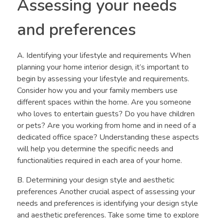
Assessing your needs
and preferences
A. Identifying your lifestyle and requirements When
planning your home interior design, it’s important to
begin by assessing your lifestyle and requirements.
Consider how you and your family members use
different spaces within the home. Are you someone
who loves to entertain guests? Do you have children
or pets? Are you working from home and in need of a
dedicated office space? Understanding these aspects
will help you determine the specific needs and
functionalities required in each area of your home.
B. Determining your design style and aesthetic
preferences Another crucial aspect of assessing your
needs and preferences is identifying your design style
and aesthetic preferences. Take some time to explore