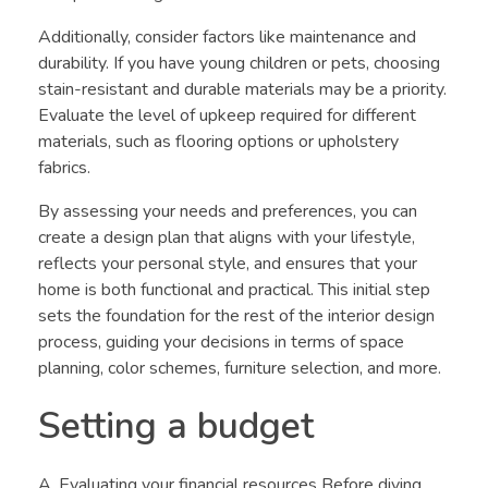
Additionally, consider factors like maintenance and
durability. If you have young children or pets, choosing
stain-resistant and durable materials may be a priority.
Evaluate the level of upkeep required for different
materials, such as flooring options or upholstery
fabrics.
By assessing your needs and preferences, you can
create a design plan that aligns with your lifestyle,
reflects your personal style, and ensures that your
home is both functional and practical. This initial step
sets the foundation for the rest of the interior design
process, guiding your decisions in terms of space
planning, color schemes, furniture selection, and more.
Setting a budget
A. Evaluating your financial resources Before diving