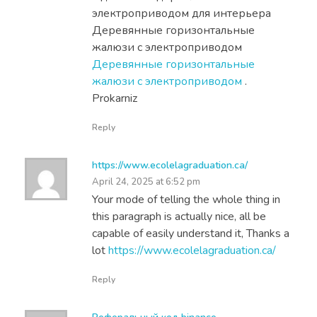
электроприводом для интерьера
Деревянные горизонтальные
жалюзи с электроприводом
Деревянные горизонтальные
жалюзи с электроприводом
.
Prokarniz
Reply
https://www.ecolelagraduation.ca/
April 24, 2025 at 6:52 pm
Your mode of telling the whole thing in
this paragraph is actually nice, all be
capable of easily understand it, Thanks a
lot
https://www.ecolelagraduation.ca/
Reply