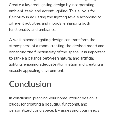
Create a layered lighting design by incorporating
ambient, task, and accent lighting. This allows for
flexibility in adjusting the lighting levels according to
different activities and moods, enhancing both
functionality and ambiance.
A well-planned lighting design can transform the
atmosphere of a room, creating the desired mood and
enhancing the functionality of the space. It is important
to strike a balance between natural and artificial
lighting, ensuring adequate illumination and creating a
visually appealing environment.
Conclusion
In conclusion, planning your home interior design is
crucial for creating a beautiful, functional, and
personalized living space. By assessing your needs