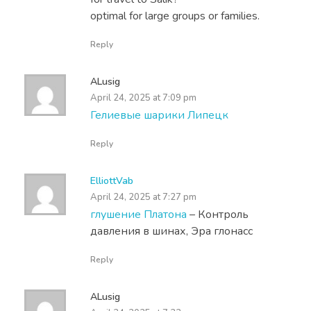
optimal for large groups or families.
Reply
ALusig
April 24, 2025 at 7:09 pm
Гелиевые шарики Липецк
Reply
ElliottVab
April 24, 2025 at 7:27 pm
глушение Платона
– Контроль
давления в шинах, Эра глонасс
Reply
ALusig