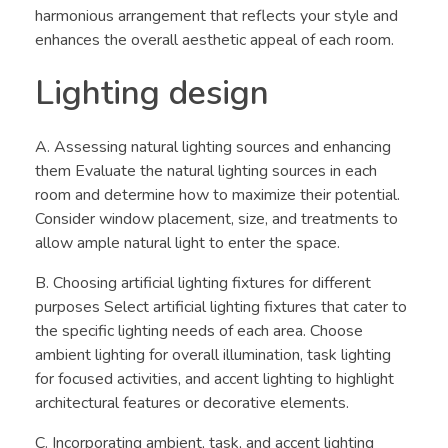
harmonious arrangement that reflects your style and
enhances the overall aesthetic appeal of each room.
Lighting design
A. Assessing natural lighting sources and enhancing
them Evaluate the natural lighting sources in each
room and determine how to maximize their potential.
Consider window placement, size, and treatments to
allow ample natural light to enter the space.
B. Choosing artificial lighting fixtures for different
purposes Select artificial lighting fixtures that cater to
the specific lighting needs of each area. Choose
ambient lighting for overall illumination, task lighting
for focused activities, and accent lighting to highlight
architectural features or decorative elements.
C. Incorporating ambient, task, and accent lighting