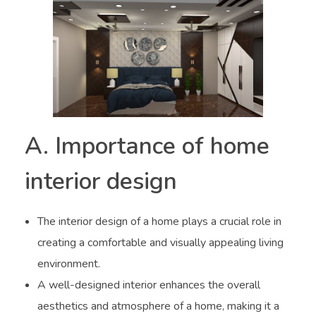
A. Importance of home
interior design
The interior design of a home plays a crucial role in
creating a comfortable and visually appealing living
environment.
A well-designed interior enhances the overall
aesthetics and atmosphere of a home, making it a