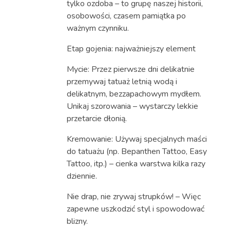
tylko ozdoba – to grupę naszej historii,
osobowości, czasem pamiątka po
ważnym czynniku.
Etap gojenia: najważniejszy element
Mycie: Przez pierwsze dni delikatnie
przemywaj tatuaż letnią wodą i
delikatnym, bezzapachowym mydłem.
Unikaj szorowania – wystarczy lekkie
przetarcie dłonią.
Kremowanie: Używaj specjalnych maści
do tatuażu (np. Bepanthen Tattoo, Easy
Tattoo, itp.) – cienka warstwa kilka razy
dziennie.
Nie drap, nie zrywaj strupków! – Więc
zapewne uszkodzić styl i spowodować
blizny.