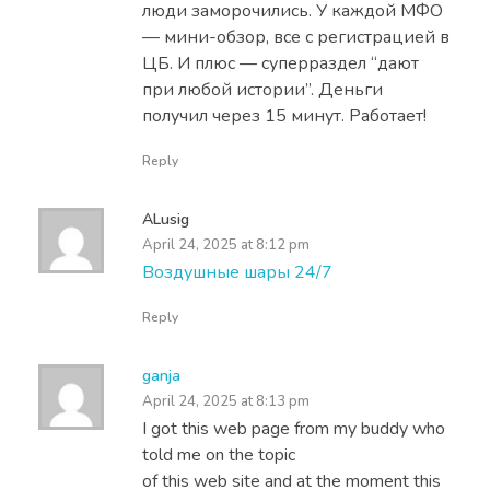
люди заморочились. У каждой МФО
— мини-обзор, все с регистрацией в
ЦБ. И плюс — суперраздел “дают
при любой истории”. Деньги
получил через 15 минут. Работает!
Reply
ALusig
April 24, 2025 at 8:12 pm
Воздушные шары 24/7
Reply
ganja
April 24, 2025 at 8:13 pm
I got this web page from my buddy who
told me on the topic
of this web site and at the moment this