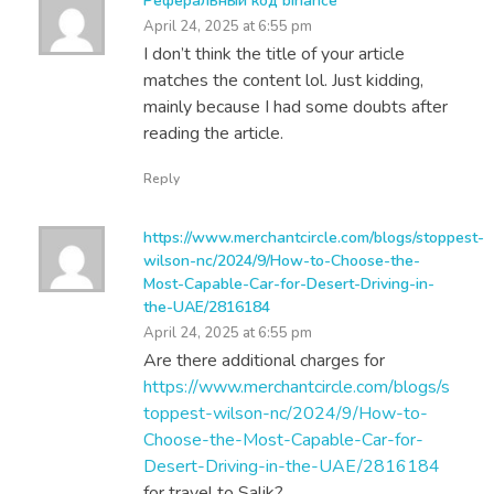
Реферальный код binance
April 24, 2025 at 6:55 pm
I don’t think the title of your article
matches the content lol. Just kidding,
mainly because I had some doubts after
reading the article.
Reply
https://www.merchantcircle.com/blogs/stoppest-
wilson-nc/2024/9/How-to-Choose-the-
Most-Capable-Car-for-Desert-Driving-in-
the-UAE/2816184
April 24, 2025 at 6:55 pm
Are there additional charges for
https://www.merchantcircle.com/blogs/s
toppest-wilson-nc/2024/9/How-to-
Choose-the-Most-Capable-Car-for-
Desert-Driving-in-the-UAE/2816184
for travel to Salik?