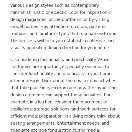
various design styles such as contemporary,
minimalist, rustic, or eclectic. Look for inspiration in
design magazines, online platforms, or by visiting
model homes. Pay attention to colors, patterns,
textures, and furniture styles that resonate with you.
This process will help you establish a cohesive and
visually appealing design direction for your home.
C. Considering functionality and practicality While
aesthetics are important, it’s equally essential to
consider functionality and practicality in your home
interior design. Think about the day-to-day activities
that take place in each room and how the layout and
design elements can support those activities. For
example, in a kitchen, consider the placement of
appliances, storage solutions, and work surfaces for
efficient meal preparation. In a living room, think about
seating arrangements, entertainment needs, and
adequate storage for electronics and media.